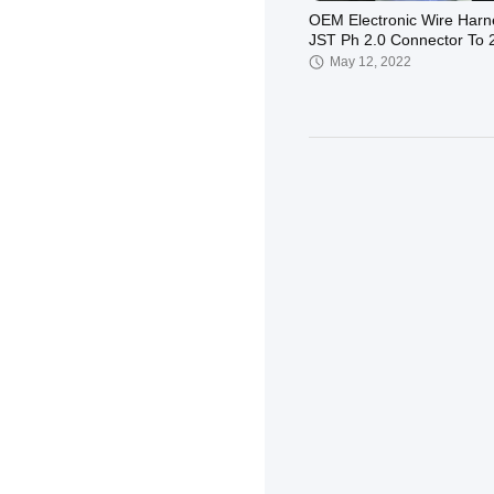
OEM Electronic Wire Harn
JST Ph 2.0 Connector To 
PH2.54
May 12, 2022
OEM Battery Leads Electr
Wire Harness , Red Tinne
Copper Wire
May 12, 2022
1.25 pitch Wiring Harness
Assembly