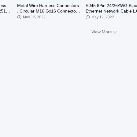
ess ,
Metal Wire Harness Connectors
RJ45 8Pin 24/26AWG Blac
2510
, Circular M16 Gx16 Connector
Ethernet Network Cable L
4 Pin
Cable Electrical Wire Har
May 12, 2022
May 12, 2022
View More
00:46
00:46
onic
Grupo Electronic Wire Harness
Molex 5557 Terminal Elect
d
Wire Harness 1007 18AW
Customizable
May 12, 2022
May 12, 2022
00:32
00:23
VH3.96mm Ferrite Core Cable ,
Ipex Flat LVDS LCD Displ
Transformer power wiring
Cable TV Wire Harness