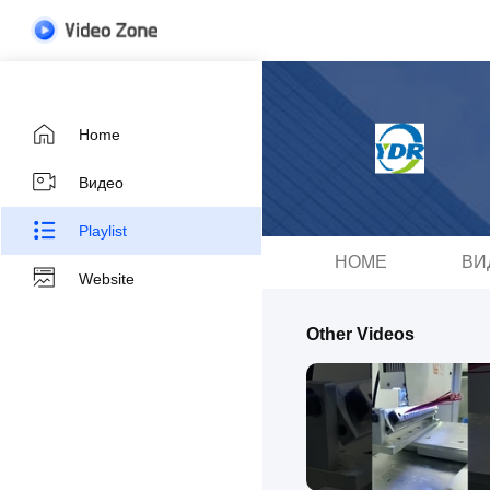
Home
Видео
Playlist
HOME
ВИ
Website
Other Videos