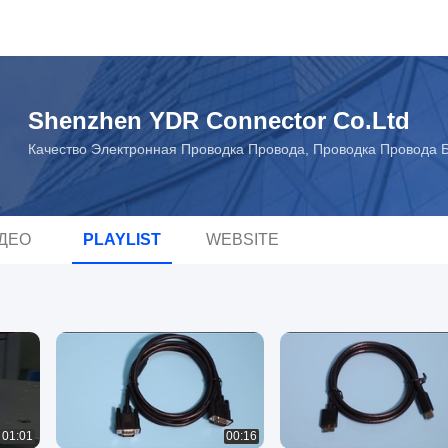
Shenzhen YDR Connector Co.Ltd
Качество Электронная Проводка Провода, Проводка Провода Б
ДЕО
PLAYLIST
WEBSITE
01:01
00:16